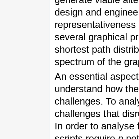
design and engineer
representativeness 
several graphical pr
shortest path distrib
spectrum of the gra
An essential aspect 
understand how the
challenges. To anal
challenges that dis
In order to analyse 
scripts require
n
net