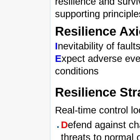
resilience and survi
supporting principle
Resilience Ax
I
nevitability of fault
E
xpect adverse ev
conditions
Resilience St
Real-time control l
D
efend against ch
threats to normal 