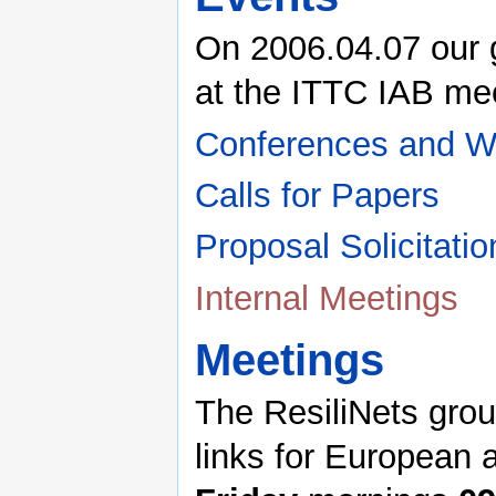
On 2006.04.07 our 
at the ITTC IAB me
Conferences and W
Calls for Papers
Proposal Solicitatio
Internal Meetings
Meetings
The ResiliNets gro
links for European 