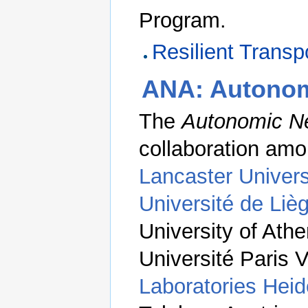
Program.
Resilient Transp
ANA: Autonom
The
Autonomic Ne
collaboration am
Lancaster Univers
Université de Liè
University of At
Université Paris 
Laboratories Heid