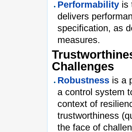
Performability
is 
delivers performan
specification, as 
measures.
Trustworthines
Challenges
Robustness
is a 
a control system to
context of resilie
trustworthiness (q
the face of challe