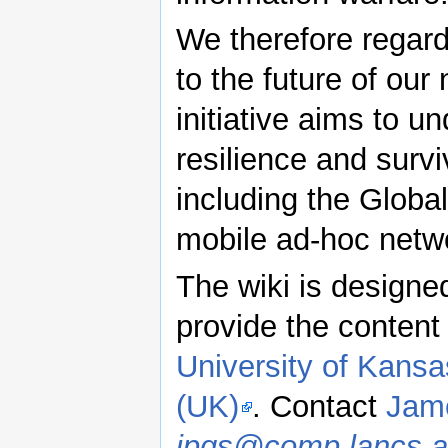
We therefore regard 
to the future of our
initiative aims to u
resilience and survi
including the Glob
mobile ad-hoc netw
The wiki is designed
provide the content 
University of Kansa
(UK)
. Contact
Jame
jpgs@comp.lancs.a