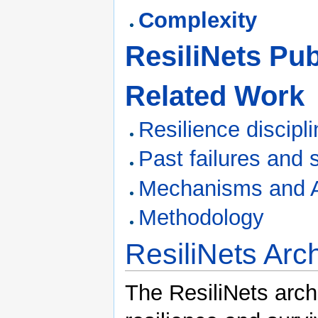
Complexity
ResiliNets Pub
Related Work
Resilience discipl
Past failures and 
Mechanisms and Al
Methodology
ResiliNets Arch
The ResiliNets arch