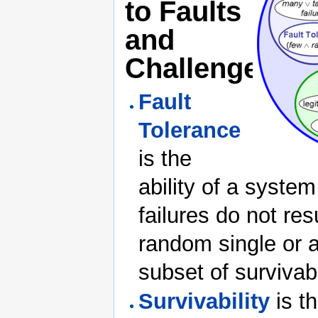
to Faults
and
Challenges
Fault
Tolerance
is the
ability of a system
failures do not res
random single or a
subset of survivabi
Survivability
is th