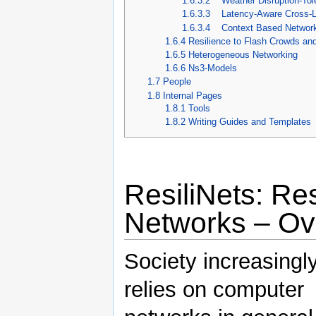
1.6.3.2
Weather Disruption-Tol
1.6.3.3
Latency-Aware Cross-La
1.6.3.4
Context Based Network
1.6.4
Resilience to Flash Crowds a
1.6.5
Heterogeneous Networking
1.6.6
Ns3-Models
1.7
People
1.8
Internal Pages
1.8.1
Tools
1.8.2
Writing Guides and Templates
ResiliNets: Res
Networks – Ov
Society increasingl
relies on computer