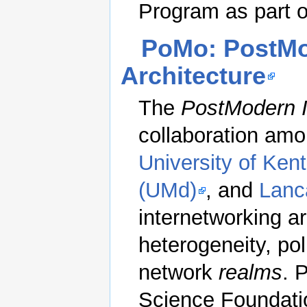
Program as part of
PoMo: PostMo
Architecture
The
PostModern I
collaboration am
University of Ken
(UMd)
, and
Lanc
internetworking ar
heterogeneity, po
network
realms
. 
Science Foundat