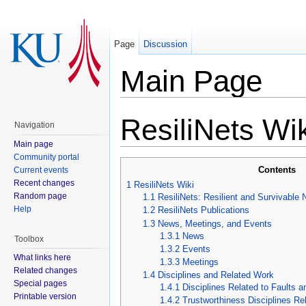
Page
Discussion
Main Page
ResiliNets Wik
Navigation
Main page
Community portal
Contents
Current events
Recent changes
1
ResiliNets Wiki
Random page
1.1
ResiliNets: Resilient and Survivable
Help
1.2
ResiliNets Publications
1.3
News, Meetings, and Events
1.3.1
News
Toolbox
1.3.2
Events
What links here
1.3.3
Meetings
Related changes
1.4
Disciplines and Related Work
Special pages
1.4.1
Disciplines Related to Faults 
Printable version
1.4.2
Trustworthiness Disciplines Rel