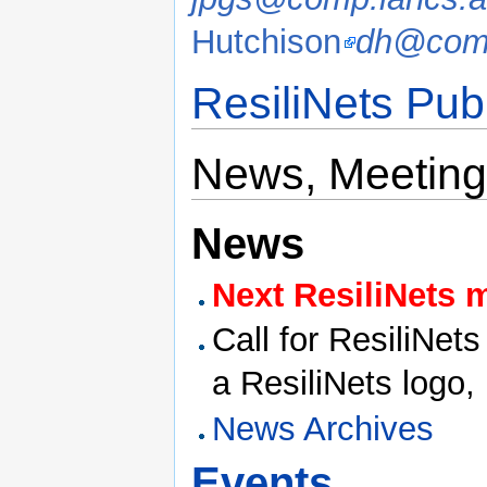
Hutchison
dh@comp
ResiliNets Pub
News, Meeting
News
Next ResiliNets 
Call for ResiliNet
a ResiliNets logo,
News Archives
Events