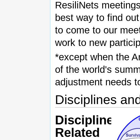
ResiliNets meetings 
best way to find out
to come to our meet
work to new partici
*except when the Am
of the world's summ
adjustment needs t
Disciplines an
Disciplines
Related