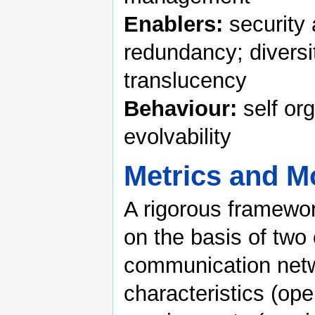
Enablers:
security 
redundancy; diversi
translucency
Behaviour:
self org
evolvability
Metrics and M
A rigorous framewor
on the basis of two
communication netw
characteristics (ope