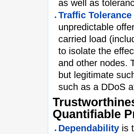
as well as toleran
Traffic Tolerance
unpredictable offer
carried load (incl
to isolate the effe
and other nodes. T
but legitimate suc
such as a DDoS at
Trustworthines
Quantifiable P
Dependability
is 