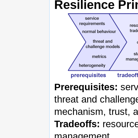
Resilience Pri
Prerequisites:
serv
threat and challeng
mechanism, trust, a
Tradeoffs:
resource
management