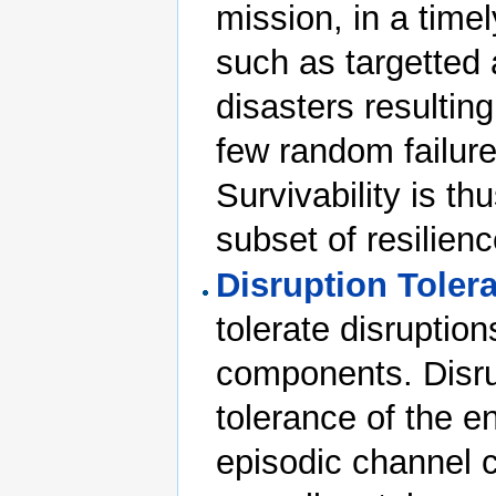
mission, in a time
such as targetted 
disasters resulting
few random failure
Survivability is th
subset of resilienc
Disruption Toler
tolerate disruption
components. Disrup
tolerance of the 
episodic channel c