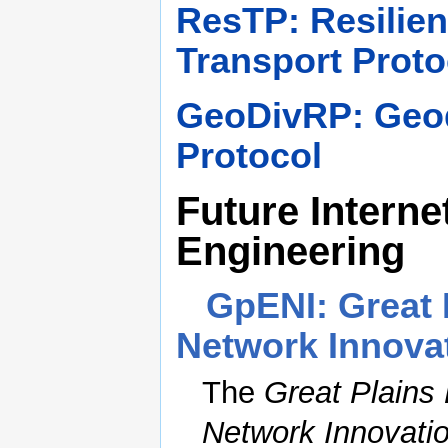
ResTP: Resilie
Transport Proto
GeoDivRP: Geod
Protocol
Future Interne
Engineering
GpENI: Great 
Network Innova
The
Great Plains
Network Innovati