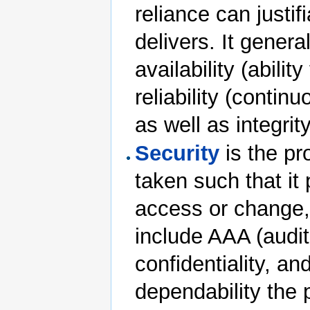
reliance can justif
delivers. It gener
availability (abili
reliability (contin
as well as integrit
Security
is the pr
taken such that it 
access or change, 
include AAA (auditab
confidentiality, an
dependability the p