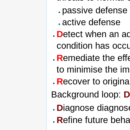
passive defense
active defense
D
etect when an a
condition has occ
R
emediate the eff
to minimise the i
R
ecover to origin
Background loop:
D
D
iagnose diagnose
R
efine future beh