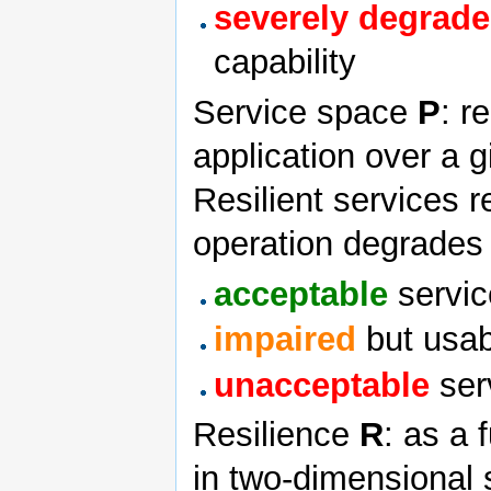
severely degrad
capability
Service space
P
: r
application over a 
Resilient services 
operation degrades
acceptable
servic
impaired
but usab
unacceptable
serv
Resilience
R
: as a 
in two-dimensional 