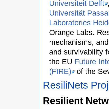
Universiteit Delft
Universität Passa
Laboratories Heid
Orange Labs. Res
mechanisms, and e
and survivability 
the EU
Future In
(FIRE)
of the Se
ResiliNets Pro
Resilient Net