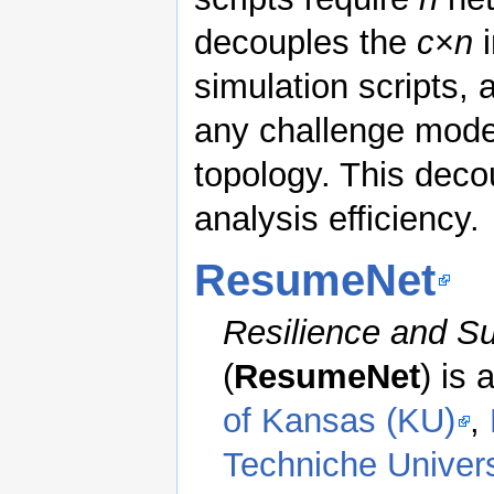
decouples the
c
×
n
i
simulation scripts, 
any challenge mode
topology. This deco
analysis efficiency.
ResumeNet
Resilience and Su
(
ResumeNet
) is
of Kansas (KU)
,
Techniche Univer