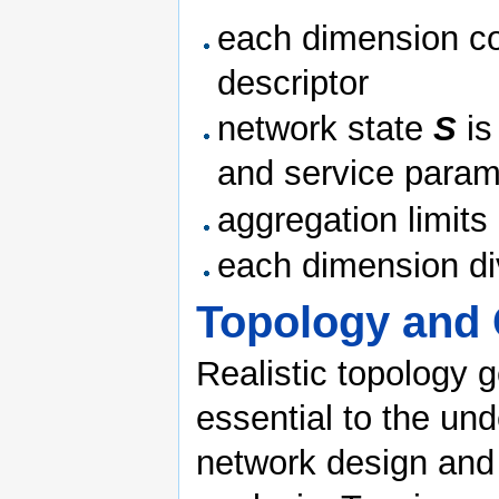
each dimension con
descriptor
network state
S
is
and service param
aggregation limits
each dimension div
Topology and 
Realistic topology 
essential to the un
network design and 