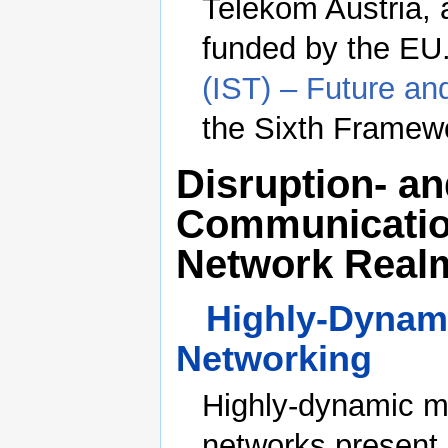
Telekom Austria,
funded by the EU
(IST) – Future a
the Sixth Framew
Disruption- an
Communicatio
Network Real
Highly-Dynam
Networking
Highly-dynamic mo
networks present