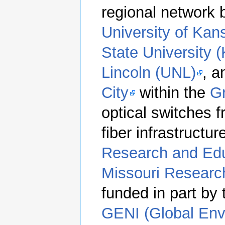
regional network
University of Kan
State University (
Lincoln (UNL)
, 
City
within the
Gr
optical switches 
fiber infrastructur
Research and Ed
Missouri Researc
funded in part by
GENI (Global Env