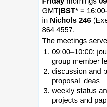
Friday
mornings
09
GMT|
BST
* = 16:0
in
Nichols 246
(Exe
864 4557.
The meetings serve
09:00–10:00: jou
group member le
discussion and b
proposal ideas
weekly status an
projects and pap