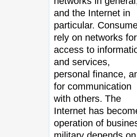
networks in general
and the Internet in
particular. Consum
rely on networks for
access to informati
and services,
personal finance, a
for communication
with others. The
Internet has become
operation of busine
military depends on