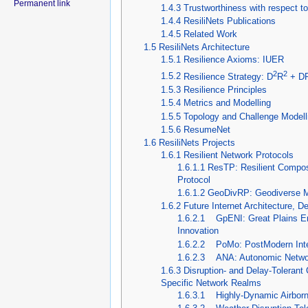
Permanent link
1.4.3
Trustworthiness with respect t
1.4.4
ResiliNets Publications
1.4.5
Related Work
1.5
ResiliNets Architecture
1.5.1
Resilience Axioms: IUER
2
2
1.5.2
Resilience Strategy: D
R
+ D
1.5.3
Resilience Principles
1.5.4
Metrics and Modelling
1.5.5
Topology and Challenge Modell
1.5.6
ResumeNet
1.6
ResiliNets Projects
1.6.1
Resilient Network Protocols
1.6.1.1
ResTP: Resilient Compos
Protocol
1.6.1.2
GeoDivRP: Geodiverse Mu
1.6.2
Future Internet Architecture, D
1.6.2.1
GpENI: Great Plains En
Innovation
1.6.2.2
PoMo: PostModern Inter
1.6.2.3
ANA: Autonomic Network
1.6.3
Disruption- and Delay-Toleran
Specific Network Realms
1.6.3.1
Highly-Dynamic Airborn