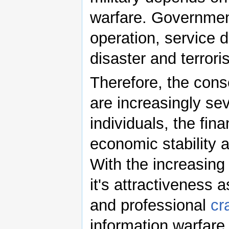
warfare. Government
operation, service d
disaster and terroris
Therefore, the cons
are increasingly sev
individuals, the fin
economic stability a
With the increasing 
it's attractiveness 
and professional
cr
information warfare