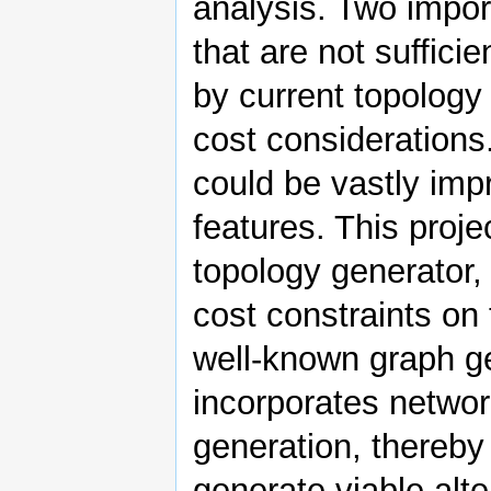
analysis. Two impor
that are not suffici
by current topology
cost considerations.
could be vastly imp
features. This proj
topology generator,
cost constraints on
well-known graph g
incorporates networ
generation, thereby
generate viable alt