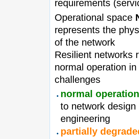
requirements (servi
Operational space
represents the phys
of the network
Resilient networks 
normal operation in 
challenges
normal operatio
to network design
engineering
partially degrade