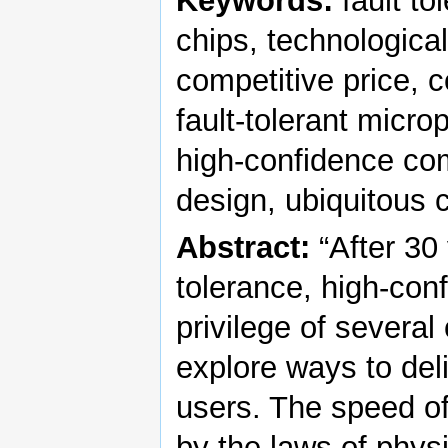
Keywords:
fault to
chips, technologica
competitive price, c
fault-tolerant micro
high-confidence comp
design, ubiquitous
Abstract:
“After 30 
tolerance, high-con
privilege of several c
explore ways to del
users. The speed of 
by the laws of phys