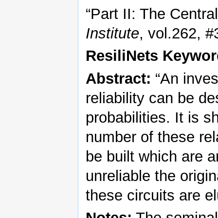
“Part II: The Centr
Institute
, vol.262, 
ResiliNets Keywor
Abstract:
“An inves
reliability can be 
probabilities. It is 
number of these rel
be built which are ar
unreliable the origin
these circuits are e
Notes:
The seminal 