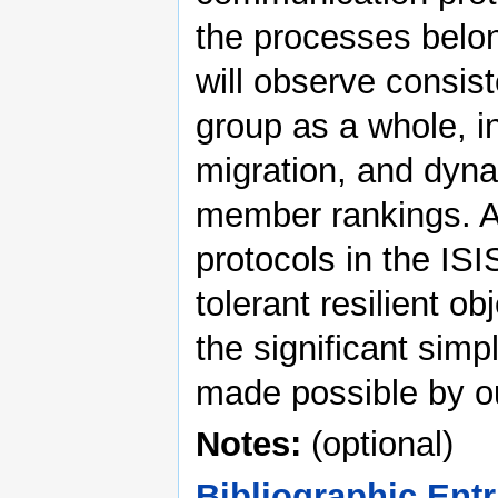
the processes belon
will observe consist
group as a whole, in
migration, and dyna
member rankings. A 
protocols in the ISI
tolerant resilient ob
the significant simpl
made possible by o
Notes:
(optional)
Bibliographic Entr