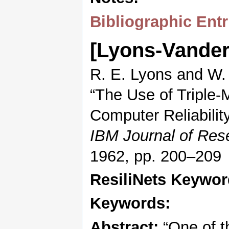
Bibliographic Entr
[Lyons-Vande
R. E. Lyons and W.
“The Use of Triple
Computer Reliability
IBM Journal of Re
1962, pp. 200–209
ResiliNets Keywo
Keywords:
Abstract:
“One of t