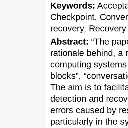
Keywords:
Acceptan
Checkpoint, Convers
recovery, Recovery
Abstract:
“The pape
rationale behind, a
computing systems 
blocks”, “conversati
The aim is to facili
detection and recov
errors caused by re
particularly in the 