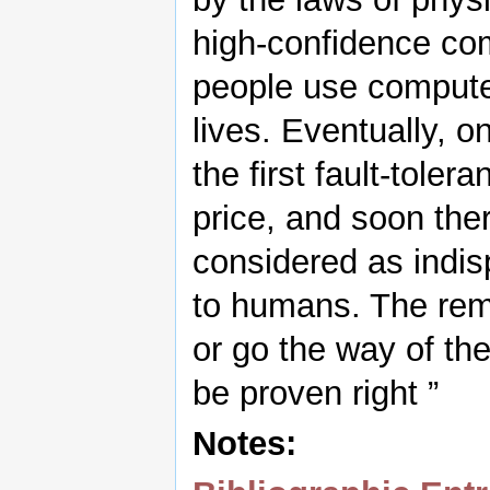
high-confidence com
people use computer
lives. Eventually, on
the first fault-tole
price, and soon ther
considered as indi
to humans. The rema
or go the way of th
be proven right ”
Notes: