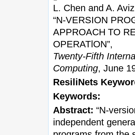
L. Chen and A. Aviz
“N-VERSION PRO
APPROACH TO RE
OPERATlON”,
Twenty-Fifth Intern
Computing
, June 1
ResiliNets Keywo
Keywords:
Abstract:
“N-versio
independent generat
programs from the sa