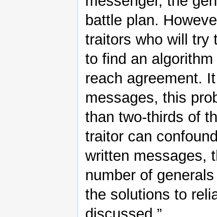
messenger, the ge
battle plan. Howev
traitors who will tr
to find an algorithm
reach agreement. It 
messages, this prob
than two-thirds of t
traitor can confoun
written messages, t
number of generals a
the solutions to re
discussed.”