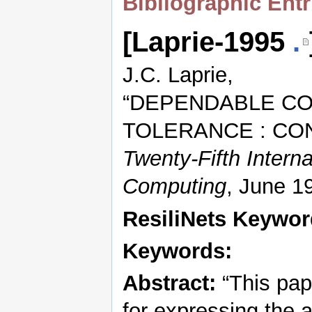
Bibliographic Entr
[Laprie-1995
.
J.C. Laprie,
“DEPENDABLE CO
TOLERANCE : CO
Twenty-Fifth Intern
Computing
, June 1
ResiliNets Keywo
Keywords:
Abstract:
“This pap
for expressing the a