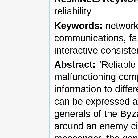
reliability
Keywords:
network
communications, faul
interactive consist
Abstract:
“Reliable
malfunctioning comp
information to diffe
can be expressed ab
generals of the Byz
around an enemy ci