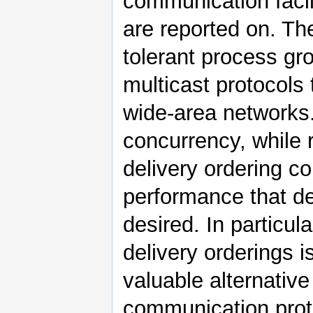
communication facil
are reported on. The 
tolerant process gro
multicast protocols 
wide-area networks.
concurrency, while r
delivery ordering c
performance that de
desired. In particul
delivery orderings 
valuable alternativ
communication proto