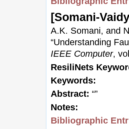
Bibliographic Entr
[Somani-Vaid
A.K. Somani, and N
“Understanding Faul
IEEE Computer
, vo
ResiliNets Keywor
Keywords:
Abstract:
“”
Notes:
Bibliographic Entr