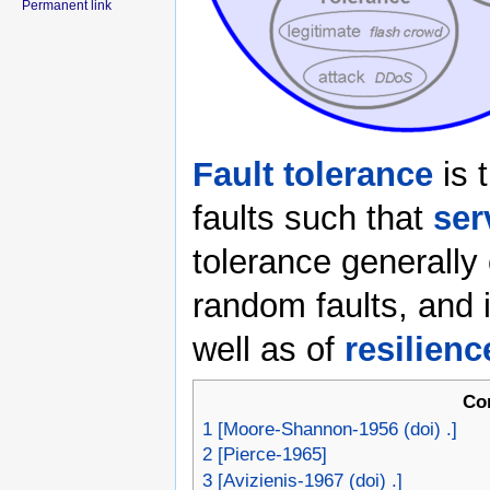
Permanent link
Fault tolerance
is t
faults such that
ser
tolerance generally
random faults, and 
well as of
resilienc
Co
1
[Moore-Shannon-1956 (doi) .]
2
[Pierce-1965]
3
[Avizienis-1967 (doi) .]