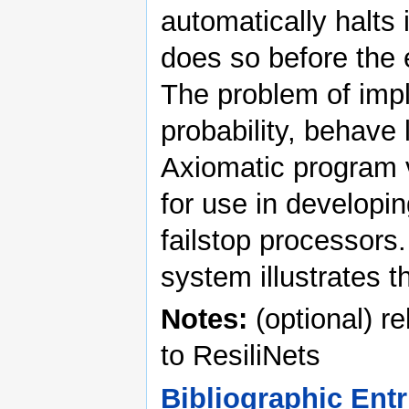
automatically halts 
does so before the e
The problem of impl
probability, behave 
Axiomatic program v
for use in developi
failstop processors
system illustrates 
Notes:
(optional) r
to ResiliNets
Bibliographic Entr