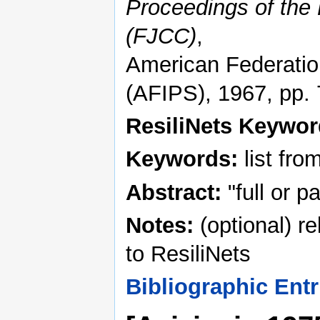
Proceedings of the
(FJCC)
,
American Federation
(AFIPS), 1967, pp.
ResiliNets Keywo
Keywords:
list fro
Abstract:
"full or p
Notes:
(optional) r
to ResiliNets
Bibliographic Entr