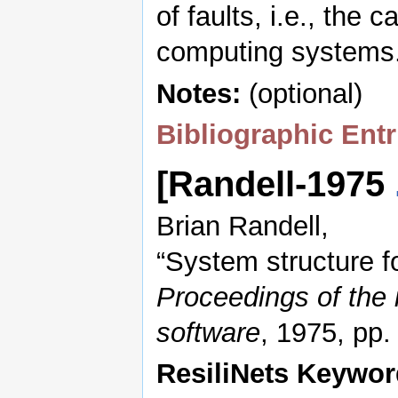
of faults, i.e., the
computing systems.
Notes:
(optional)
Bibliographic Entr
[Randell-1975
Brian Randell,
“System structure fo
Proceedings of the 
software
, 1975, pp
ResiliNets Keywor