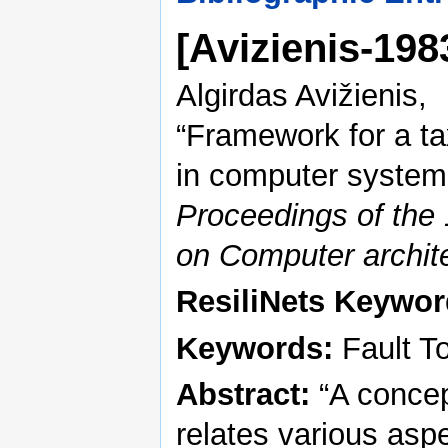
[Avizienis-19
Algirdas Avižienis,
“Framework for a ta
in computer system
Proceedings of the 
on Computer archit
ResiliNets Keywor
Keywords:
Fault To
Abstract:
“A concep
relates various aspe