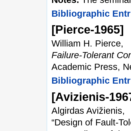
Bibliographic Entr
[Pierce-1965]
William H. Pierce,
Failure-Tolerant C
Academic Press, N
Bibliographic Entr
[Avizienis-19
Algirdas Avižienis,
“Design of Fault-To