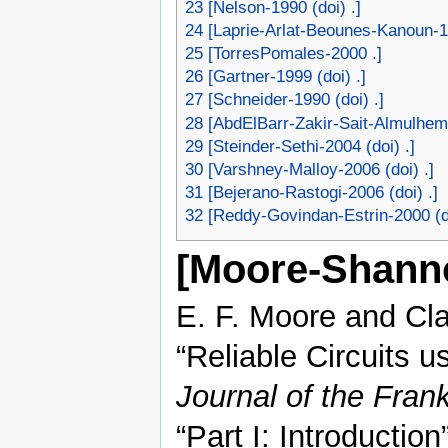
23
[Nelson-1990 (doi) .]
24
[Laprie-Arlat-Beounes-Kanoun-19
25
[TorresPomales-2000 .]
26
[Gartner-1999 (doi) .]
27
[Schneider-1990 (doi) .]
28
[AbdElBarr-Zakir-Sait-Almulhem-
29
[Steinder-Sethi-2004 (doi) .]
30
[Varshney-Malloy-2006 (doi) .]
31
[Bejerano-Rastogi-2006 (doi) .]
32
[Reddy-Govindan-Estrin-2000 (do
[Moore-Shann
E. F. Moore and Cl
“Reliable Circuits u
Journal of the Frankl
“Part I: Introducti