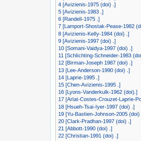
4
[Avizienis-1975 (doi) .]
5
[Avizienis-1983 .]
6
[Randell-1975 .]
7
[Lamport-Shostak-Pease-1982 (do
8
[Avizienis-Kelly-1984 (doi) .]
9
[Avizienis-1997 (doi) .]
10
[Somani-Vaidya-1997 (doi) .]
11
[Schlichting-Schneider-1983 (doi
12
[Birman-Joseph 1987 (doi) .]
13
[Lee-Anderson-1990 (doi) .]
14
[Laprie-1995 .]
15
[Chen-Avizienis-1995 .]
16
[Lyons-Vanderkulk-1962 (doi).]
17
[Arlat-Costes-Crouzet-Laprie-Pow
18
[Hsueh-Tsai-Iyer-1997 (doi) .]
19
[Yu-Bastien-Johnson-2005 (doi) 
20
[Clark-Pradhan-1997 (doi) .]
21
[Abbott-1990 (doi) .]
22
[Christian-1991 (doi) .]