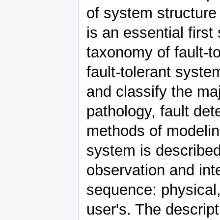
of system structure
is an essential first
taxonomy of fault-t
fault-tolerant syste
and classify the ma
pathology, fault de
methods of modelin
system is described
observation and inte
sequence: physical, 
user's. The descript