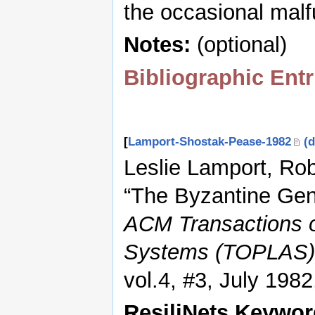
the occasional malf
Notes:
(optional)
Bibliographic Entr
[
Lamport-Shostak-Pease-1982
(d
Leslie Lamport, Ro
“The Byzantine Gen
ACM Transactions 
Systems (TOPLAS)
vol.4, #3, July 198
ResiliNets Keywo