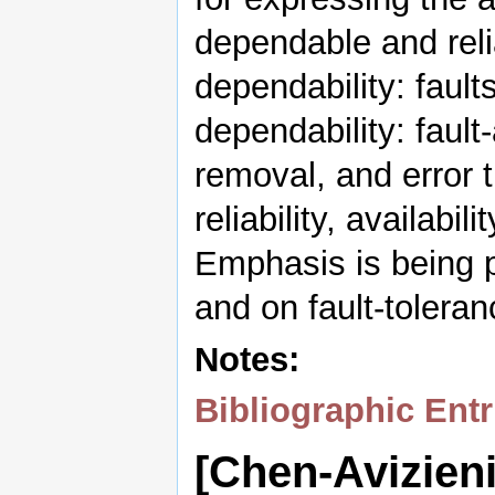
dependable and reli
dependability: fault
dependability: fault
removal, and error 
reliability, availabil
Emphasis is being p
and on fault-toleran
Notes:
Bibliographic Entr
[Chen-Avizien