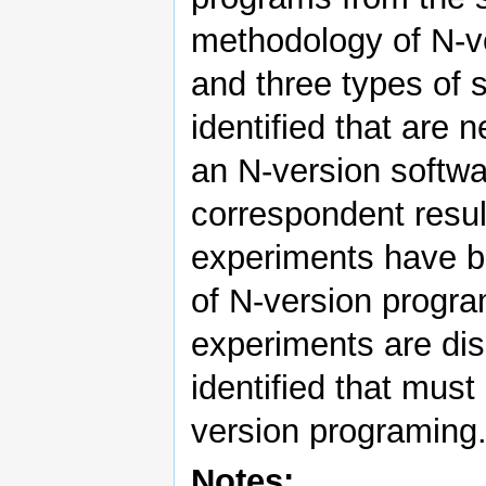
methodology of N-v
and three types of
identified that are 
an N-version softwa
correspondent resu
experiments have be
of N-version progra
experiments are dis
identified that must
version programing.
Notes: