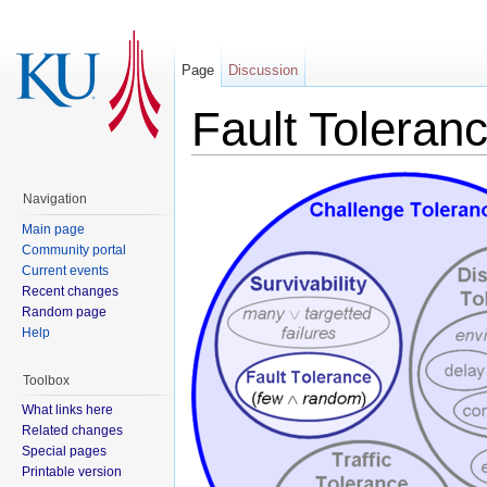
Page
Discussion
Fault Toleran
Navigation
Main page
Community portal
Current events
Recent changes
Random page
Help
Toolbox
What links here
Related changes
Special pages
Printable version