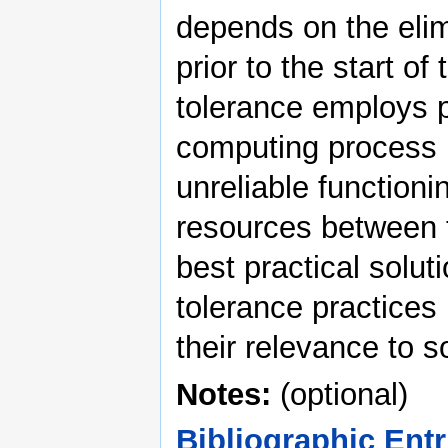
depends on the elimi
prior to the start o
tolerance employs p
computing process i
unreliable functionin
resources between 
best practical solut
tolerance practices
their relevance to 
Notes:
(optional)
Bibliographic Entr