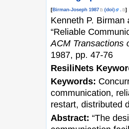
[
Birman-Joseph 1987
(doi)
.
]
Kenneth P. Birman
“Reliable Communica
ACM Transactions 
1987, pp. 47-76
ResiliNets Keywo
Keywords:
Concurr
communication, relia
restart, distributed
Abstract:
“The desi