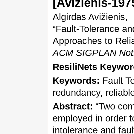
[Avizienis-19
Algirdas Avižienis,
“Fault-Tolerance a
Approaches to Reli
ACM SIGPLAN Not
ResiliNets Keywor
Keywords:
Fault To
redundancy, reliab
Abstract:
“Two com
employed in order to
intolerance and faul