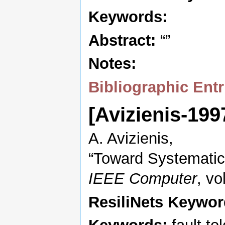
Keywords:
Abstract:
“”
Notes:
Bibliographic Entr
[Avizienis-19
A. Avizienis,
“Toward Systematic 
IEEE Computer
, vo
ResiliNets Keywor