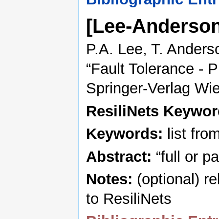
[Lee-Anderso
P.A. Lee, T. Anders
“Fault Tolerance - P
Springer-Verlag Wi
ResiliNets Keywo
Keywords:
list fro
Abstract:
“full or p
Notes:
(optional) r
to ResiliNets