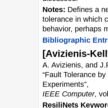
Notes:
Defines a new
tolerance in which 
behavior, perhaps m
Bibliographic Entr
[Avizienis-Kel
A. Avizienis, and J.P
“Fault Tolerance by
Experiments”,
IEEE Computer
, vo
ResiliNets Keywor