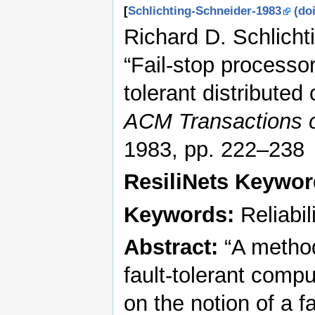
[
Schlichting-Schneider-1983
(doi
Richard D. Schlicht
“Fail-stop processo
tolerant distribute
ACM Transactions 
1983, pp. 222–238
ResiliNets Keywo
Keywords:
Reliabili
Abstract:
“A methodo
fault-tolerant compu
on the notion of a 