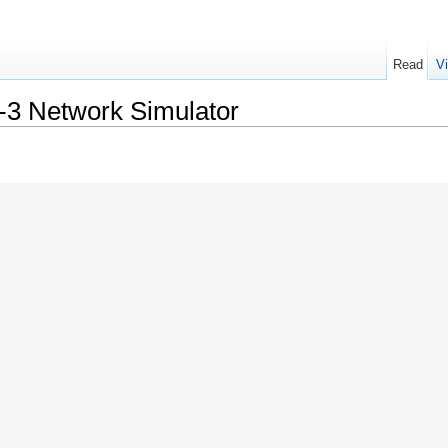
Read
V
s-3 Network Simulator