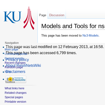
Page
Discussion
Models and Tools for n
This page has been moved to
Ns3-Models
.
Navigation
This page was last modified on 12 February 2013, at 16:58.
Main page
This page has been accessed 6,799 times.
Community portal
Current events
Privacy policy
Recent changes
About ResiliNetsWiki
Random page
Disclaimers
Help
Toolbox
What links here
Related changes
Special pages
Printable version