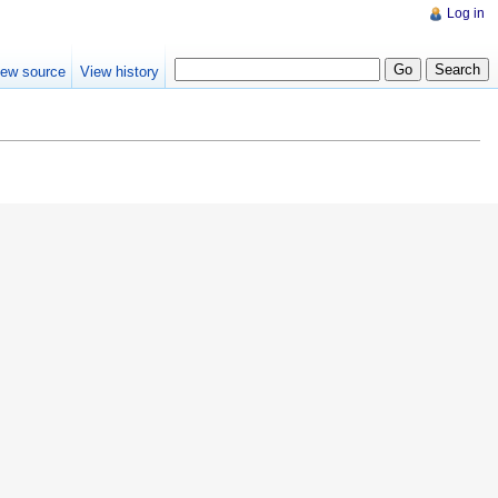
Log in
iew source
View history