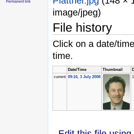
Plattner.jpg
‎
(148 × 
Permanent link
image/jpeg)
File history
Click on a date/time
time.
Date/Time
Thumbnail
D
current
09:10, 3 July 2008
1
Edit this file usin