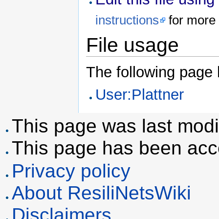
instructions
for more 
File usage
The following page li
User:Plattner
This page was last modif
This page has been acc
Privacy policy
About ResiliNetsWiki
Disclaimers