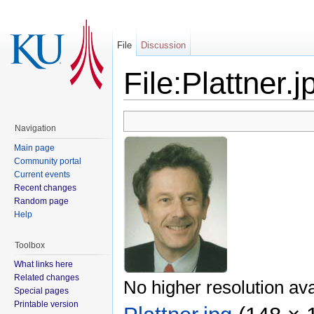
File
Discussion
File:Plattner.j
Navigation
Main page
Community portal
Current events
Recent changes
Random page
Help
Toolbox
What links here
Related changes
No higher resolution ava
Special pages
Printable version