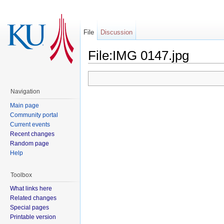
File
Discussion
File:IMG 0147.jpg
Navigation
Main page
Community portal
Current events
Recent changes
Random page
Help
Toolbox
What links here
Related changes
Special pages
Printable version