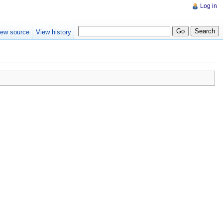
Log in
iew source
View history