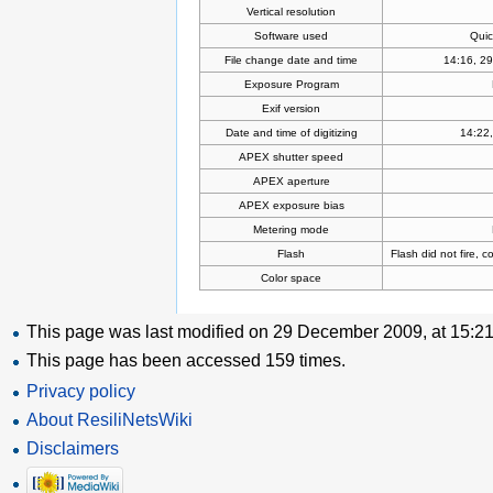
Vertical resolution
Software used
Quic
File change date and time
14:16, 2
Exposure Program
Exif version
Date and time of digitizing
14:22,
APEX shutter speed
APEX aperture
APEX exposure bias
Metering mode
Flash
Flash did not fire, 
Color space
This page was last modified on 29 December 2009, at 15:21
This page has been accessed 159 times.
Privacy policy
About ResiliNetsWiki
Disclaimers