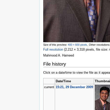
Size of this preview:
400 × 600 pixels
.
Other resolutions
Full resolution
‎
(2,212 × 3,318 pixels, file size
Mahmood A. Hameed
File history
Click on a date/time to view the file as it appea
Date/Time
Thumbnai
current
15:21, 29 December 2009