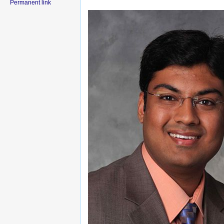
Permanent link