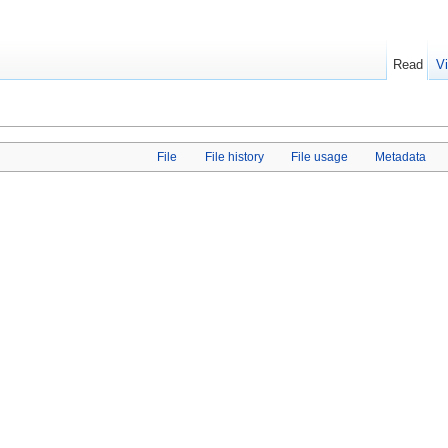
Read
V
File
File history
File usage
Metadata