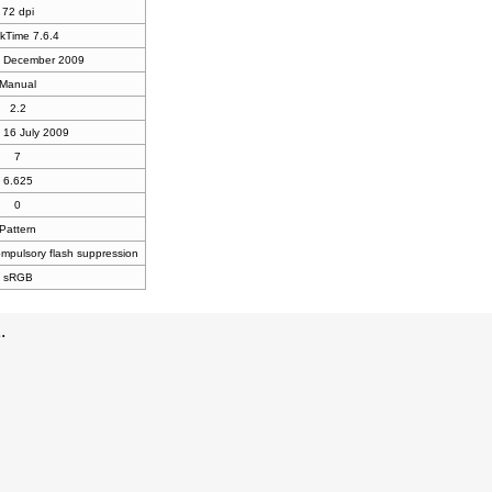
72 dpi
kTime 7.6.4
9 December 2009
Manual
2.2
 16 July 2009
7
6.625
0
Pattern
compulsory flash suppression
sRGB
.