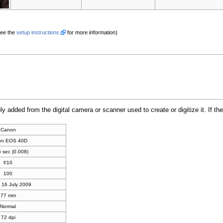
See the
setup instructions
for more information)
bly added from the digital camera or scanner used to create or digitize it. If th
Canon
on EOS 40D
 sec (0.008)
f/10
100
 16 July 2009
77 mm
Normal
72 dpi