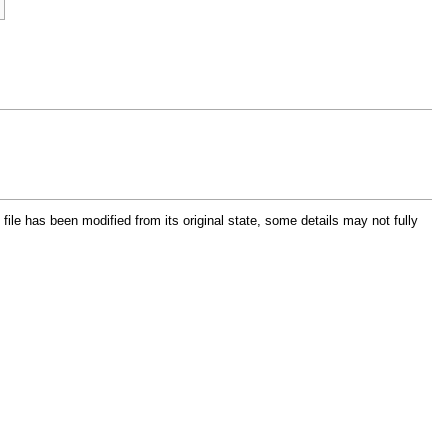
e file has been modified from its original state, some details may not fully