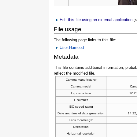
Edit this file using an external application
(
File usage
The following page links to this file:
User:Hameed
Metadata
This file contains additional information, proba
reflect the modified file.
Camera manufacturer
Camera model
Can
Exposure time
1/125
F Number
ISO speed rating
Date and time of data generation
14:22,
Lens focal length
Orientation
Horizontal resolution