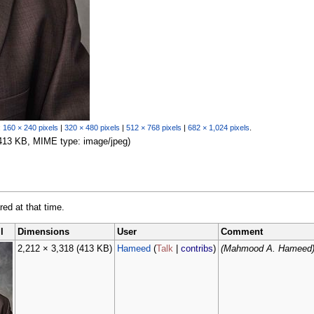
:
160 × 240 pixels
|
320 × 480 pixels
|
512 × 768 pixels
|
682 × 1,024 pixels
.
: 413 KB, MIME type: image/jpeg)
red at that time.
l
Dimensions
User
Comment
2,212 × 3,318
(413 KB)
Hameed
(
Talk
|
contribs
)
(Mahmood A. Hameed