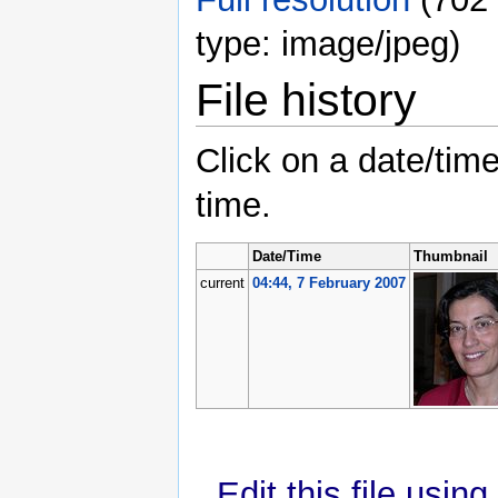
type: image/jpeg)
File history
Click on a date/time
time.
Date/Time
Thumbnail
current
04:44, 7 February 2007
Edit this file usin