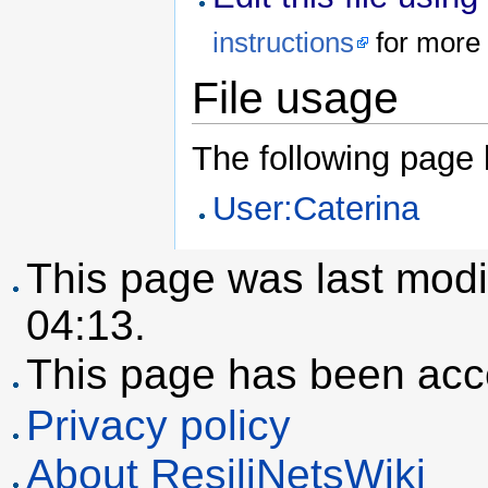
instructions
for more 
File usage
The following page li
User:Caterina
This page was last modi
04:13.
This page has been acc
Privacy policy
About ResiliNetsWiki