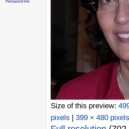
Permanent link
Size of this preview:
499
pixels
|
399 × 480 pixel
Full resolution
‎
(702 