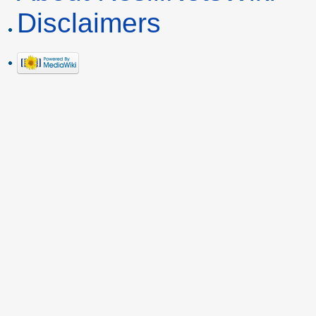
Disclaimers