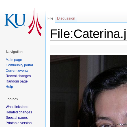
File
Discussion
File:Caterina.
Navigation
Main page
Community portal
Current events
Recent changes
Random page
Help
Toolbox
What links here
Related changes
Special pages
Printable version