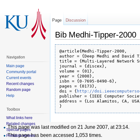
Page
Discussion
Bib Medhi-Tipper-2000
@article{Medhi-Tipper-2000,

author = {Deep Medhi and David Ti
Navigation
title = {Multi-Layered Network S
Main page
journal = {discex},

volume = {01},

Community portal
year = {2000},

Current events
isbn = {0-7695-0490-6},

Recent changes
pages = {0173},

Random page
doi = {
http://doi.ieeecomputerso
Help
publisher = {IEEE Computer Societ
address = {Los Alamitos, CA, USA}
Toolbox
What links here
Related changes
This page was last modified on 21 June 2007, at 23:14.
Special pages
This page has been accessed 1,053 times.
Printable version