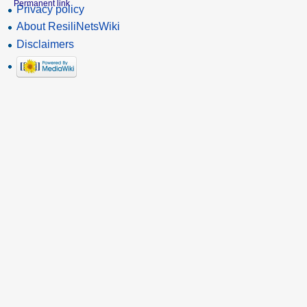
Permanent link
Privacy policy
About ResiliNetsWiki
Disclaimers